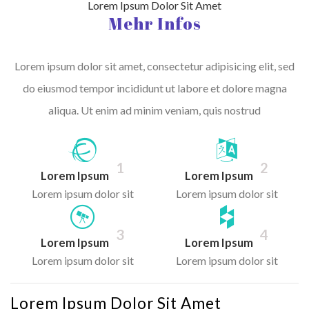
Lorem Ipsum Dolor Sit Amet
Mehr Infos
Lorem ipsum dolor sit amet, consectetur adipisicing elit, sed
do eiusmod tempor incididunt ut labore et dolore magna
aliqua. Ut enim ad minim veniam, quis nostrud
1
2
Lorem Ipsum
Lorem Ipsum
Lorem ipsum dolor sit
Lorem ipsum dolor sit
3
4
Lorem Ipsum
Lorem Ipsum
Lorem ipsum dolor sit
Lorem ipsum dolor sit
Lorem Ipsum Dolor Sit Amet