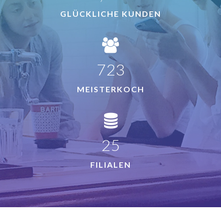
GLÜCKLICHE KUNDEN
780
MEISTERKOCH
27
FILIALEN