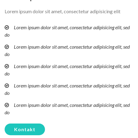
Lorem ipsum dolor sit amet, consectetur adipisicing elit
Lorem ipsum dolor sit amet, consectetur adipisicing elit, sed
do
Lorem ipsum dolor sit amet, consectetur adipisicing elit, sed
do
Lorem ipsum dolor sit amet, consectetur adipisicing elit, sed
do
Lorem ipsum dolor sit amet, consectetur adipisicing elit, sed
do
Lorem ipsum dolor sit amet, consectetur adipisicing elit, sed
do
Kontakt