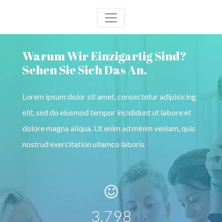
Warum Wir Einzigartig Sind?
Sehen Sie Sich Das An.
Lorem ipsum dolor sit amet, consectetur adipisicing
elit, sed do eiusmod tempor incididunt ut labore et
dolore magna aliqua. Ut enim ad minim veniam, quis
nostrud exercitation ullamco laboris
4,100